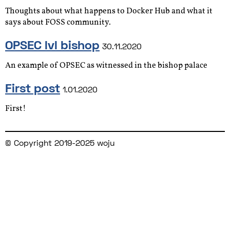
Thoughts about what happens to Docker Hub and what it
says about FOSS community.
OPSEC lvl bishop
30.11.2020
An example of OPSEC as witnessed in the bishop palace
First post
1.01.2020
First!
© Copyright 2019-2025 woju