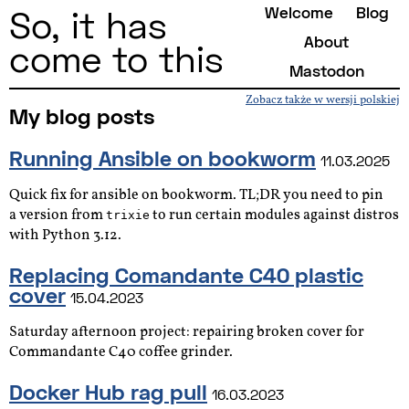
Welcome
Blog
So, it has
About
come to this
Mastodon
Zobacz także w wersji polskiej
My blog posts
Running Ansible on bookworm
11.03.2025
Quick fix for ansible on bookworm. TL;DR you need to pin
a version from
to run certain modules against distros
trixie
with Python 3.12.
Replacing Comandante C40 plastic
cover
15.04.2023
Saturday afternoon project: repairing broken cover for
Commandante C40 coffee grinder.
Docker Hub rag pull
16.03.2023